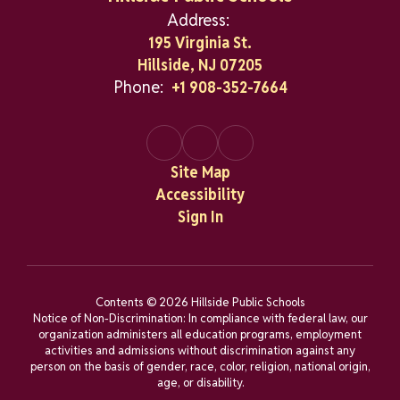
Address:
195 Virginia St.
Hillside, NJ 07205
Phone:
+1 908-352-7664
Site Map
Accessibility
Sign In
Contents © 2026 Hillside Public Schools
Notice of Non-Discrimination: In compliance with federal law, our
organization administers all education programs, employment
activities and admissions without discrimination against any
person on the basis of gender, race, color, religion, national origin,
age, or disability.