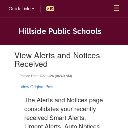
Skip
Quick Links
to
main
content
Hillside Public Schools
Contains
View Alerts and Notices
1
slides.
Received
Use
the
Posted Date: 03/11/26 (06:40 AM)
next
and
View Original Post
previous
buttons
The Alerts and Notices page
to
navigate.
consolidates your recently
received Smart Alerts,
Urgent Alerts, Auto Notices,