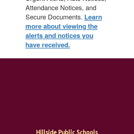
Attendance Notices, and
Secure Documents.
Learn
more about viewing the
alerts and notices you
have received.
Hillside Public Schools