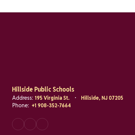
Hillside Public Schools
Address:
195 Virginia St.
Hillside, NJ 07205
Phone:
+1 908-352-7664