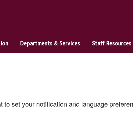
tion
Departments & Services
Staff Resources
ht to set your notification and language prefer