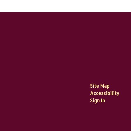
Site Map
Accessibility
Sign In