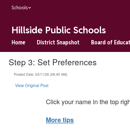
Skip
Schools
to
main
content
Hillside Public Schools
Home
District Snapshot
Board of Educa
Step 3: Set Preferences
Posted Date: 03/11/26 (06:45 AM)
View Original Post
Click your name in the top rig
More tips