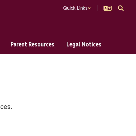
Quick Links
Parent Resources
Legal Notices
ences.