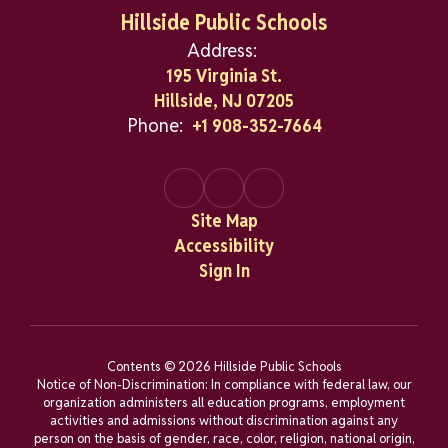
Hillside Public Schools
Address:
195 Virginia St.
Hillside, NJ 07205
Phone:
+1 908-352-7664
Site Map
Accessibility
Sign In
Contents © 2026 Hillside Public Schools
Notice of Non-Discrimination: In compliance with federal law, our
organization administers all education programs, employment
activities and admissions without discrimination against any
person on the basis of gender, race, color, religion, national origin,