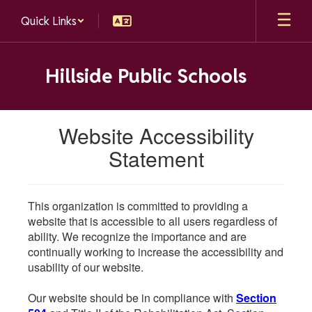
Skip
Quick Links
to
main
content
Hillside Public Schools
Website Accessibility
Statement
This organization is committed to providing a
website that is accessible to all users regardless of
ability. We recognize the importance and are
continually working to increase the accessibility and
usability of our website.
Our website should be in compliance with
Section