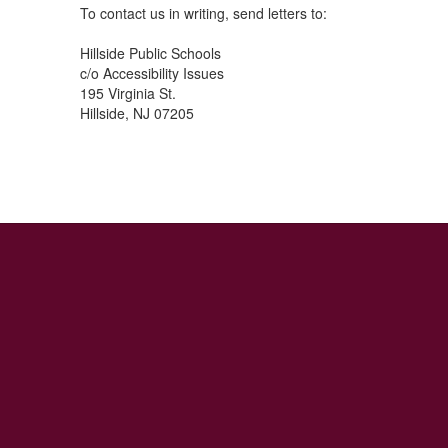
To contact us in writing, send letters to:
Hillside Public Schools
c/o Accessibility Issues
195 Virginia St.
Hillside, NJ 07205