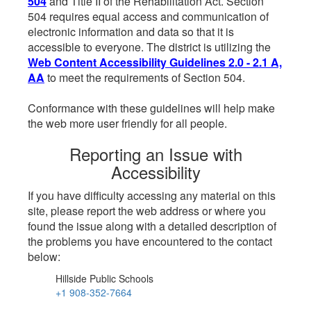
504
and Title II of the Rehabilitation Act. Section
504 requires equal access and communication of
electronic information and data so that it is
accessible to everyone. The district is utilizing the
Web Content Accessibility Guidelines 2.0 - 2.1 A,
AA
to meet the requirements of Section 504.
Conformance with these guidelines will help make
the web more user friendly for all people.
Reporting an Issue with
Accessibility
If you have difficulty accessing any material on this
site, please report the web address or where you
found the issue along with a detailed description of
the problems you have encountered to the contact
below:
Hillside Public Schools
+1 908-352-7664