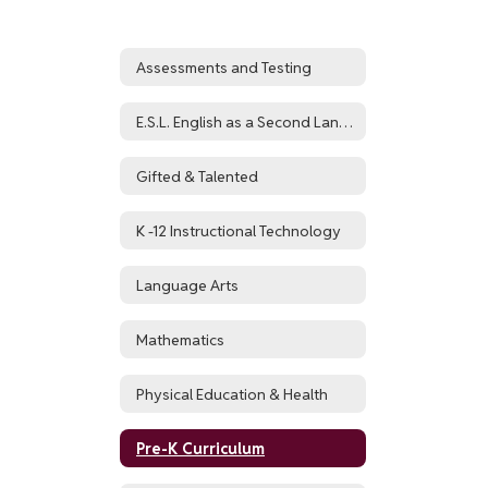
Assessments and Testing
E.S.L. English as a Second Language and World Languages
Gifted & Talented
K -12 Instructional Technology
Language Arts
Mathematics
Physical Education & Health
Pre-K Curriculum