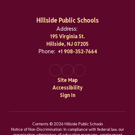
Hillside Public Schools
Address:
195 Virginia St.
Hillside, NJ 07205
Phone:
+1 908-352-7664
Site Map
Accessibility
Sign In
Contents © 2026 Hillside Public Schools
Notice of Non-Discrimination: In compliance with federal law, our
organization administers all education programs, employment