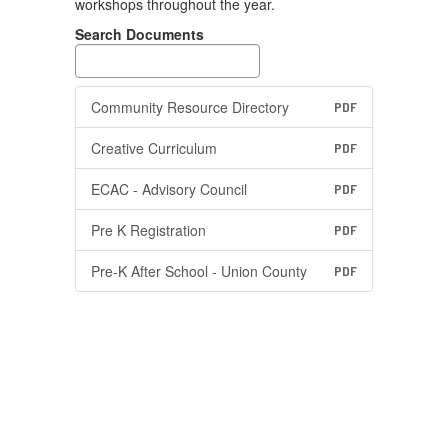
workshops throughout the year.
Search Documents
Community Resource Directory
PDF
Creative Curriculum
PDF
ECAC - Advisory Council
PDF
Pre K Registration
PDF
Pre-K After School - Union County
PDF