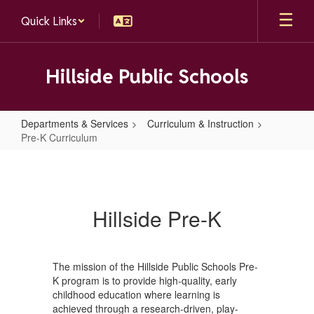
Skip
Quick Links
to
main
content
Hillside Public Schools
Departments & Services
Curriculum & Instruction
Pre-K Curriculum
Pre-
K
Curriculum
Hillside Pre-K
The mission of the Hillside Public Schools Pre-
K program is to provide high-quality, early
childhood education where learning is
achieved through a research-driven, play-