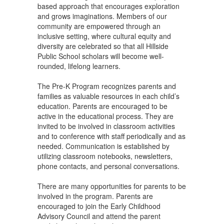
based approach that encourages exploration
and grows imaginations. Members of our
community are empowered through an
inclusive setting, where cultural equity and
diversity are celebrated so that all Hillside
Public School scholars will become well-
rounded, lifelong learners.
The Pre-K Program recognizes parents and
families as valuable resources in each child’s
education. Parents are encouraged to be
active in the educational process. They are
invited to be involved in classroom activities
and to conference with staff periodically and as
needed. Communication is established by
utilizing classroom notebooks, newsletters,
phone contacts, and personal conversations.
There are many opportunities for parents to be
involved in the program. Parents are
encouraged to join the Early Childhood
Advisory Council and attend the parent