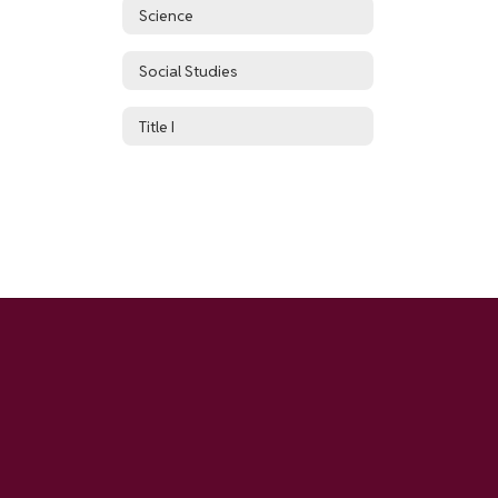
Science
Social Studies
Title I