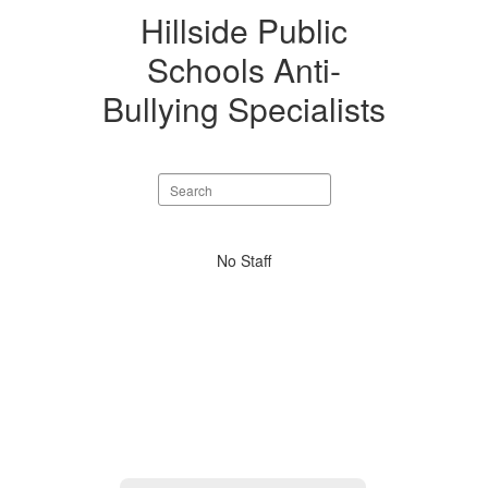
Hillside Public
Schools Anti-
Bullying Specialists
Search
staff
directory
No
No Staff
staff
found.