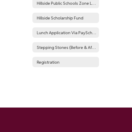
Hillside Public Schools Zone List
Hillside Scholarship Fund
Lunch Application Via PaySchools
Stepping Stones (Before & After School Program)
Registration