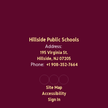
Hillside Public Schools
Address:
195 Virginia St.
Hillside, NJ 07205
Phone:
+1 908-352-7664
Site Map
Accessibility
Sign In