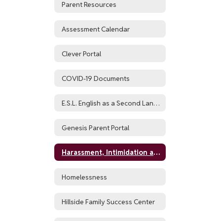
Parent Resources
Assessment Calendar
Clever Portal
COVID-19 Documents
E.S.L. English as a Second Language and World Languages
Genesis Parent Portal
Harassment, Intimidation and Bullying Policy (HIB)
Homelessness
Hillside Family Success Center