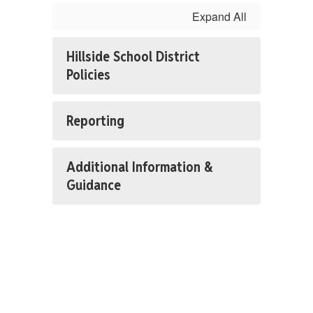
Expand All
Hillside School District
Policies
Reporting
Additional Information &
Guidance