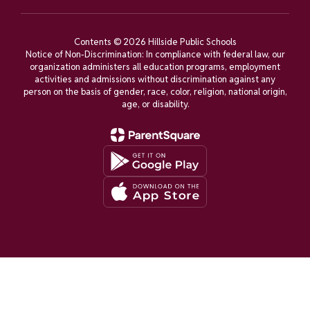
Contents © 2026 Hillside Public Schools
Notice of Non-Discrimination: In compliance with federal law, our
organization administers all education programs, employment
activities and admissions without discrimination against any
person on the basis of gender, race, color, religion, national origin,
age, or disability.