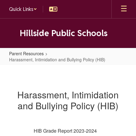
Skip
Quick Links
to
main
content
Hillside Public Schools
Parent Resources
Harassment, Intimidation and Bullying Policy (HIB)
Harassment,
Intimidation
and
Harassment, Intimidation
Bullying
and Bullying Policy (HIB)
Policy
(HIB)
HIB Grade Report 2023-2024