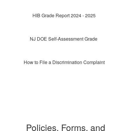
HIB Grade Report 2024 - 2025
NJ DOE Self-Assessment Grade
How to File a Discrimination Complaint
Policies, Forms, and