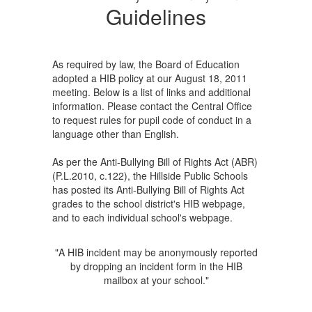
Guidelines
As required by law, the Board of Education
adopted a HIB policy at our August 18, 2011
meeting. Below is a list of links and additional
information. Please contact the Central Office
to request rules for pupil code of conduct in a
language other than English.
As per the Anti-Bullying Bill of Rights Act (ABR)
(P.L.2010, c.122), the Hillside Public Schools
has posted its Anti-Bullying Bill of Rights Act
grades to the school district's HIB webpage,
and to each individual school's webpage.
"A HIB incident may be anonymously reported
by dropping an incident form in the HIB
mailbox at your school."