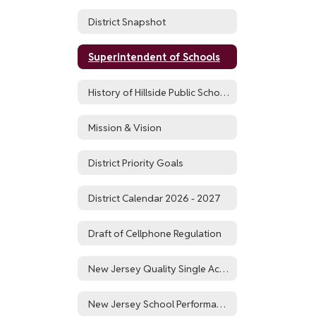
District Snapshot
Superintendent of Schools
History of Hillside Public Schools
Mission & Vision
District Priority Goals
District Calendar 2026 - 2027
Draft of Cellphone Regulation
New Jersey Quality Single Accountability Continuum
New Jersey School Performance Report for Hillside Public Schools District