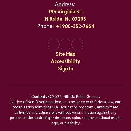
Address:
195 Virginia St.
Hillside, NJ 07205
Phone:
+1 908-352-7664
Site Map
Accessibility
Sign In
Contents © 2026 Hillside Public Schools
Notice of Non-Discrimination: In compliance with federal law, our
organization administers all education programs, employment
activities and admissions without discrimination against any
person on the basis of gender, race, color, religion, national origin,
age, or disability.