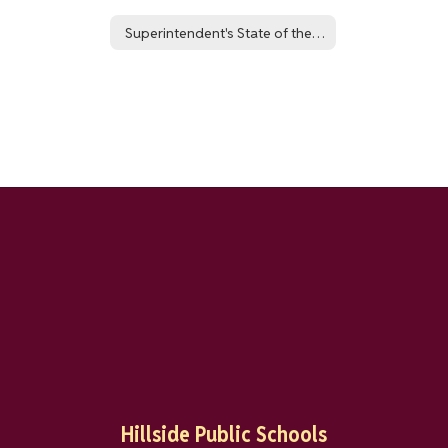
Superintendent's State of the District Report: NJSLA 24-25 Outcomes
Hillside Public Schools