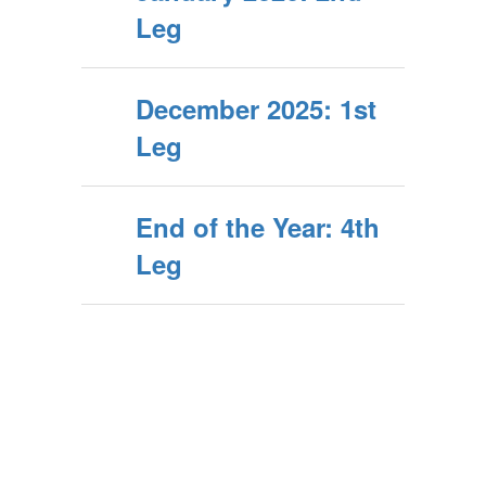
Leg
December 2025: 1st
Leg
End of the Year: 4th
Leg