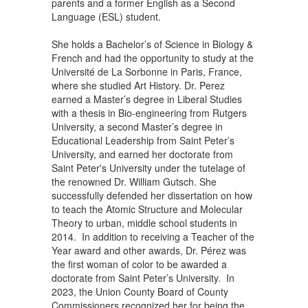
parents and a former English as a Second
Language (ESL) student.
She holds a Bachelor’s of Science in Biology &
French and had the opportunity to study at the
Université de La Sorbonne in Paris, France,
where she studied Art History. Dr. Perez
earned a Master’s degree in Liberal Studies
with a thesis in Bio-engineering from Rutgers
University, a second Master’s degree in
Educational Leadership from Saint Peter’s
University, and earned her doctorate from
Saint Peter's University under the tutelage of
the renowned Dr. William Gutsch. She
successfully defended her dissertation on how
to teach the Atomic Structure and Molecular
Theory to urban, middle school students in
2014. In addition to receiving a Teacher of the
Year award and other awards, Dr. Pérez was
the first woman of color to be awarded a
doctorate from Saint Peter’s University. In
2023, the Union County Board of County
Commissioners recognized her for being the