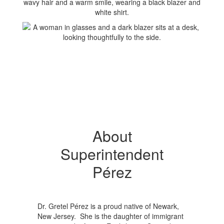
About
Superintendent
Pérez
Dr. Gretel Pérez is a proud native of Newark,
New Jersey. She is the daughter of immigrant