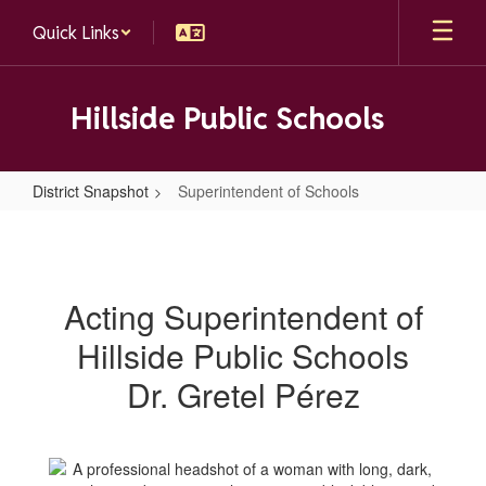
Skip
Quick Links
to
main
content
Hillside Public Schools
District Snapshot
Superintendent of Schools
Superintendent
of
Schools
Acting Superintendent of
Hillside Public Schools
Dr. Gretel Pérez