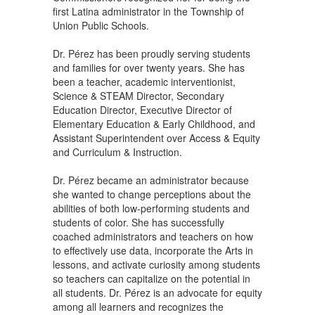
first Latina administrator in the Township of
Union Public Schools.
Dr. Pérez has been proudly serving students
and families for over twenty years. She has
been a teacher, academic interventionist,
Science & STEAM Director, Secondary
Education Director, Executive Director of
Elementary Education & Early Childhood, and
Assistant Superintendent over Access & Equity
and Curriculum & Instruction.
Dr. Pérez became an administrator because
she wanted to change perceptions about the
abilities of both low-performing students and
students of color. She has successfully
coached administrators and teachers on how
to effectively use data, incorporate the Arts in
lessons, and activate curiosity among students
so teachers can capitalize on the potential in
all students. Dr. Pérez is an advocate for equity
among all learners and recognizes the