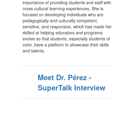
importance of providing students and staff with
cross-cultural learning experiences. She is
focused on developing individuals who are
pedagogically and culturally competent,
sensitive, and responsive, which has made her
skilled at helping educators and programs
evolve so that students, especially students of
color, have a platform to showcase their skills
and talents.
Meet Dr. Pérez -
SuperTalk Interview