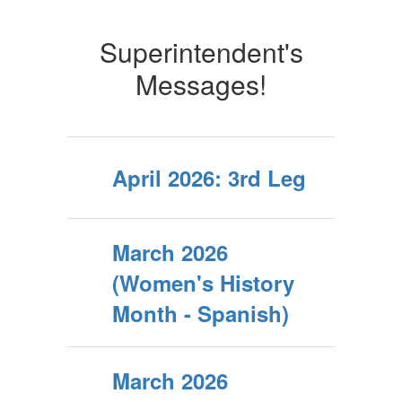
Superintendent's
Messages!
April 2026: 3rd Leg
March 2026
(Women's History
Month - Spanish)
March 2026