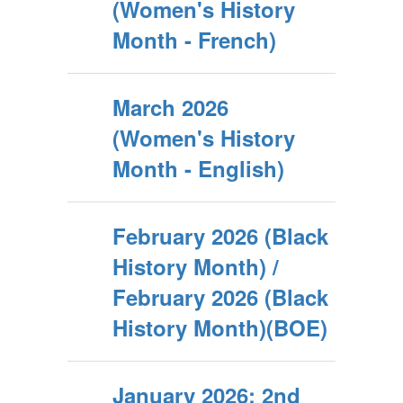
(Women's History
Month - French)
March 2026
(Women's History
Month - English)
February 2026 (Black
History Month) /
February 2026 (Black
History Month)(BOE)
January 2026: 2nd