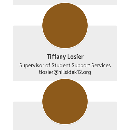
Tiffany Losier
Supervisor of Student Support Services

tlosier@hillsidek12.org