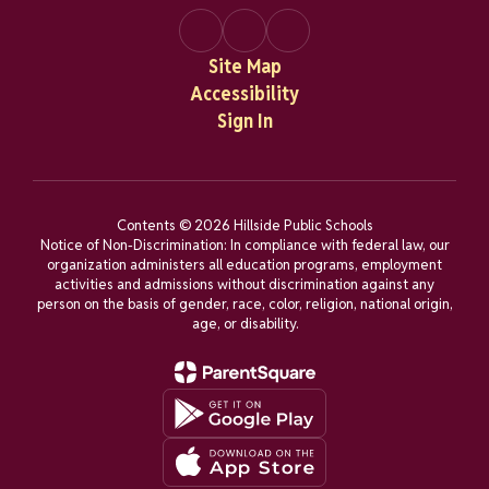
Site Map
Accessibility
Sign In
Contents © 2026 Hillside Public Schools
Notice of Non-Discrimination: In compliance with federal law, our
organization administers all education programs, employment
activities and admissions without discrimination against any
person on the basis of gender, race, color, religion, national origin,
age, or disability.