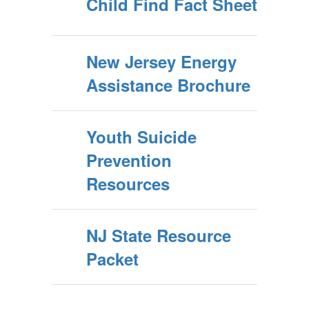
Child Find Fact Sheet
New Jersey Energy
Assistance Brochure
Youth Suicide
Prevention
Resources
NJ State Resource
Packet