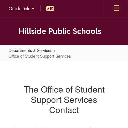
Skip
Quick Links
to
main
content
Hillside Public Schools
Departments & Services
Office of Student Support Services
Office
of
Student
The Office of Student
Support
Support Services
Services
Contact