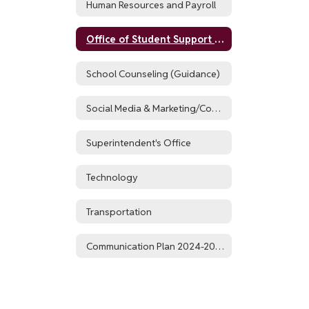
Human Resources and Payroll
Office of Student Support Services
School Counseling (Guidance)
Social Media & Marketing/Communications
Superintendent's Office
Technology
Transportation
Communication Plan 2024-2025