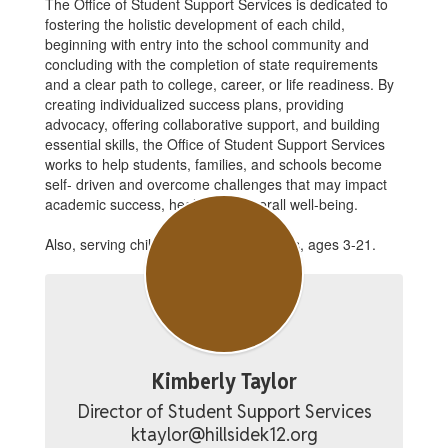
The Office of Student Support Services is dedicated to
fostering the holistic development of each child,
beginning with entry into the school community and
concluding with the completion of state requirements
and a clear path to college, career, or life readiness. By
creating individualized success plans, providing
advocacy, offering collaborative support, and building
essential skills, the Office of Student Support Services
works to help students, families, and schools become
self- driven and overcome challenges that may impact
academic success, health, and overall well-being.
Also, serving children with special needs, ages 3-21.
Kimberly Taylor
Director of Student Support Services

ktaylor@hillsidek12.org