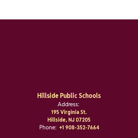
Hillside Public Schools
Address:
195 Virginia St.
Hillside, NJ 07205
Phone:
+1 908-352-7664