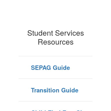
Student Services
Resources
SEPAG Guide
Transition Guide