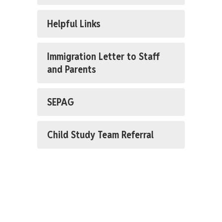
Helpful Links
Immigration Letter to Staff
and Parents
SEPAG
Child Study Team Referral