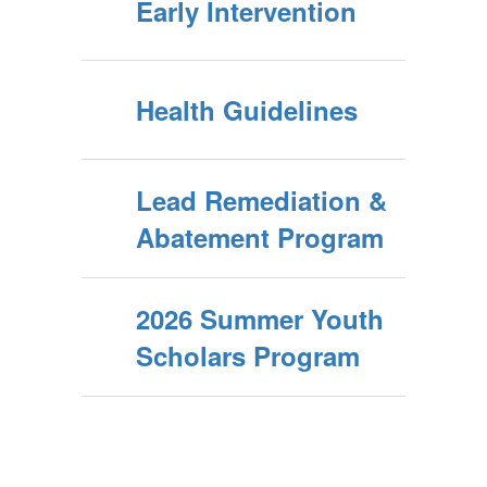
Early Intervention
Health Guidelines
Lead Remediation &
Abatement Program
2026 Summer Youth
Scholars Program