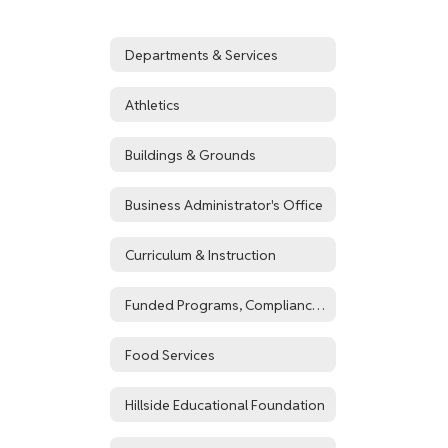
Departments & Services
Athletics
Buildings & Grounds
Business Administrator's Office
Curriculum & Instruction
Funded Programs, Compliance, & Registration
Food Services
Hillside Educational Foundation