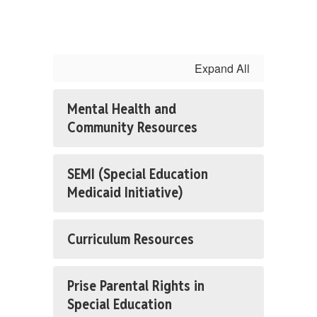
Expand All
Mental Health and
Community Resources
SEMI (Special Education
Medicaid Initiative)
Curriculum Resources
Prise Parental Rights in
Special Education