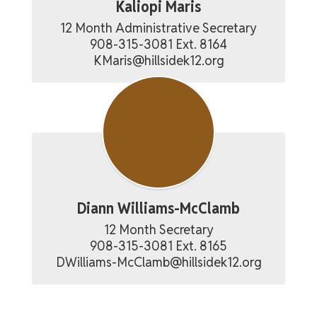
Kaliopi Maris
12 Month Administrative Secretary

908-315-3081 Ext. 8164

KMaris@hillsidek12.org
Diann Williams-McClamb
12 Month Secretary

908-315-3081 Ext. 8165

DWilliams-McClamb@hillsidek12.org