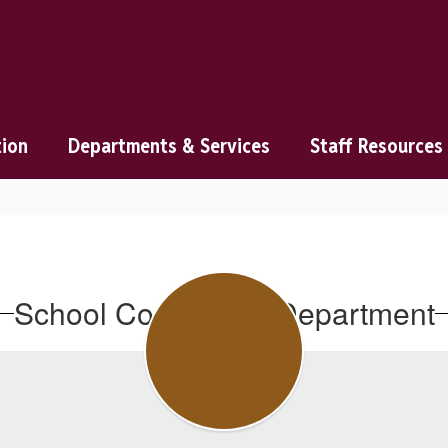
tion
Departments & Services
Staff Resources
School Counseling Department