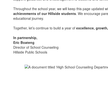
Throughout the school year, we will keep this page updated w
achievements of our Hillside students
. We encourage paren
educational journey.
Together, let’s continue to build a year of
excellence, growth
In partnership,
Eric Boateng
Director of School Counseling
Hillside Public Schools