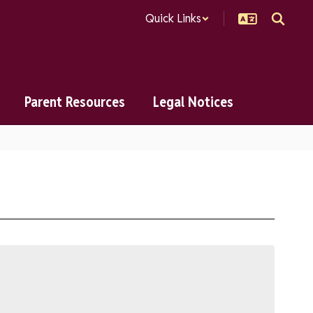
Quick Links
Parent Resources
Legal Notices