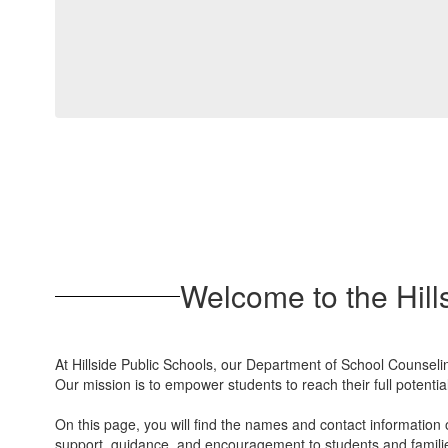
Welcome to the Hill
At Hillside Public Schools, our Department of School Counselin
Our mission is to empower students to reach their full potenti
On this page, you will find the names and contact information 
support, guidance, and encouragement to students and famili