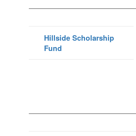
Hillside Scholarship
Fund