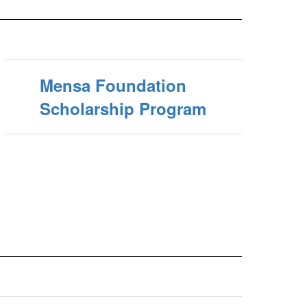
Mensa Foundation
Scholarship Program