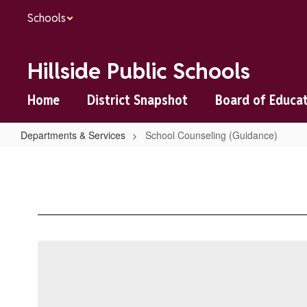
Skip
Schools
to
main
content
Hillside Public Schools
Home
District Snapshot
Board of Educa
Departments & Services
School Counseling (Guidance)
School
Counseling
(Guidance)