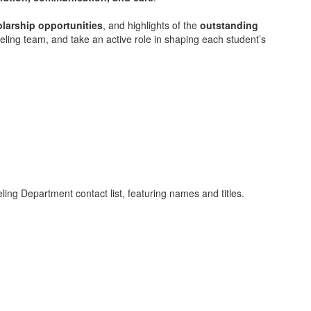
larship opportunities
, and highlights of the
outstanding
ling team, and take an active role in shaping each student’s