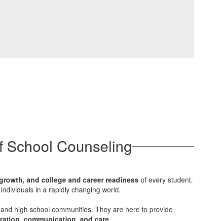
of School Counseling
growth, and college and career readiness
of every student.
individuals in a rapidly changing world.
 and high school communities. They are here to provide
ration, communication, and care
.