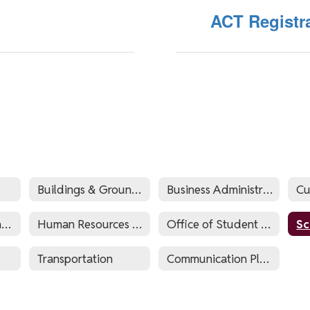
ACT Registr
Buildings & Grounds
Business Administrator's Office
Hillside Educational Foundation
Human Resources and Payroll
Office of Student Support Services
Transportation
Communication Plan 2024-2025