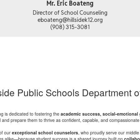
Mr. Eric Boateng
Director of School Counseling

eboateng@hillsidek12.org

(908) 315-3081
side Public Schools Department 
g is dedicated to fostering the
academic success, social-emotional 
al and prepare them to thrive as confident, capable, and compassionate 
of our
exceptional school counselors
, who proudly serve our middle
es alike—because student success is a shared journey built on
collabo