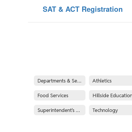
SAT & ACT Registration
Departments & Services
Athletics
Food Services
Superintendent's Office
Technology