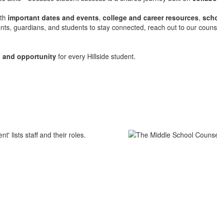
ith
important dates and events
,
college and career resources
,
scho
ts, guardians, and students to stay connected, reach out to our counse
, and opportunity
for every Hillside student.