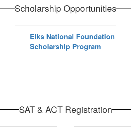
Scholarship Opportunities
Elks National Foundation
Scholarship Program
SAT & ACT Registration