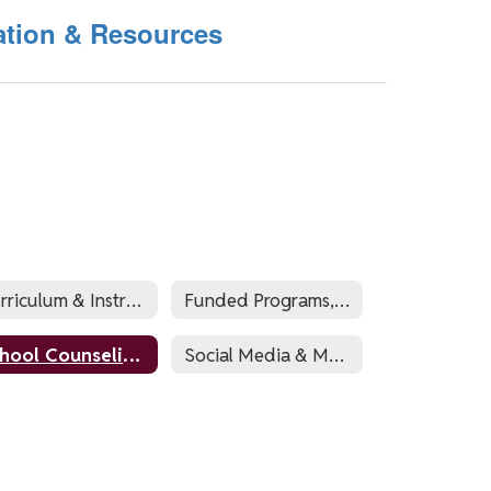
ation & Resources
Curriculum & Instruction
Funded Programs, Compliance, & Registration
School Counseling (Guidance)
Social Media & Marketing/Communications