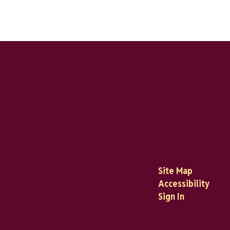
Site Map
Accessibility
Sign In