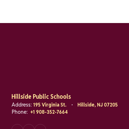
Hillside Public Schools
Address:
195 Virginia St.
Hillside, NJ 07205
Phone:
+1 908-352-7664