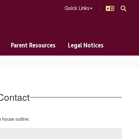
Quick Links
Parent Resources
Legal Notices
Contact