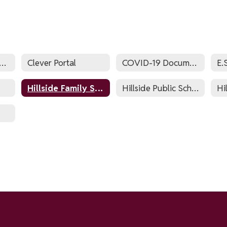
sessment Calendar
Clever Portal
COVID-19 Documents
Hillside Family Success Center
Hillside Public Schools Zone List