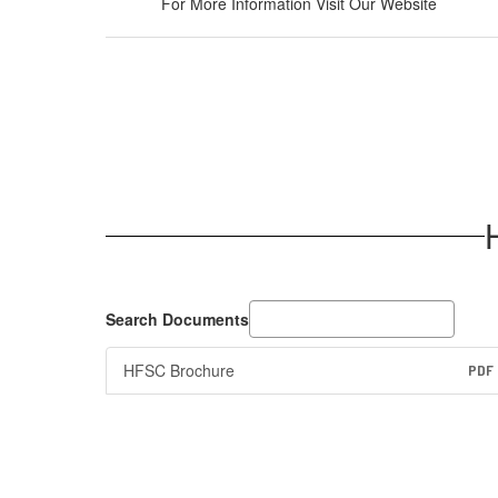
For More Information Visit Our Website
Search Documents
HFSC Brochure
PDF