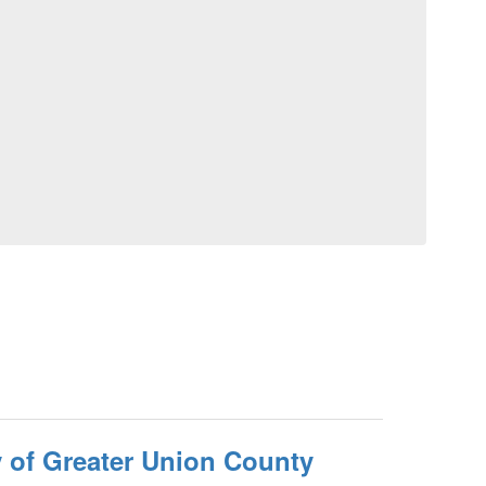
 of Greater Union County