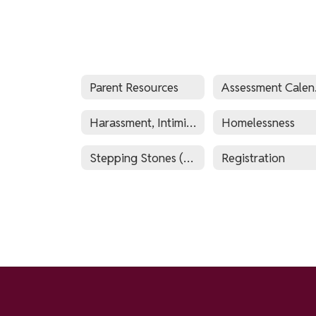
Parent Resources
As
Harassment, Intimidation and Bullying Policy (HIB)
Homelessness
Stepping Stones (Before & After School Program)
Registration