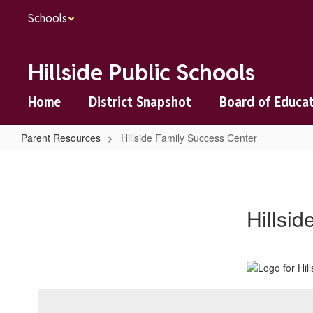
Skip
Schools
to
main
content
Hillside Public Schools
Home
District Snapshot
Board of Educa
Parent Resources
Hillside Family Success Center
Hillside
Family
Success
Hillsi
Center