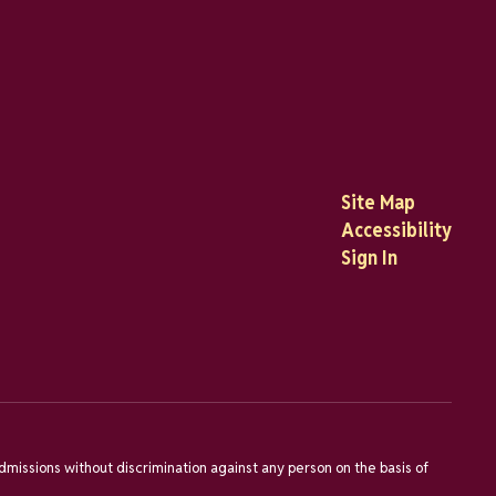
Site Map
Accessibility
Sign In
dmissions without discrimination against any person on the basis of