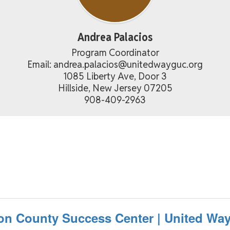
Andrea Palacios
Program Coordinator

Email: andrea.palacios@unitedwayguc.org

1085 Liberty Ave, Door 3

Hillside, New Jersey 07205

908-409-2963
on County Success Center | United Way