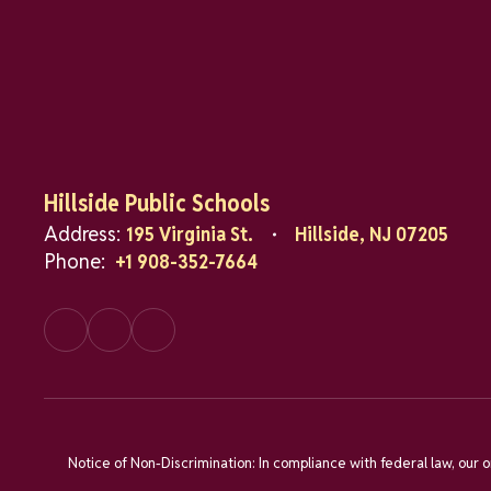
Hillside Public Schools
Address:
195 Virginia St.
Hillside, NJ 07205
Phone:
+1 908-352-7664
Notice of Non-Discrimination: In compliance with federal law, our 