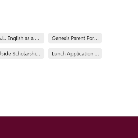
E.S.L. English as a Second Language and World Languages
Genesis Parent Portal
Hillside Scholarship Fund
Lunch Application Via PaySchools