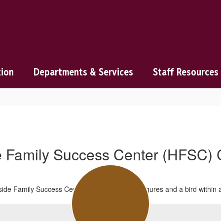
tion
Departments & Services
Staff Resources
de Family Success Center (HFSC) 