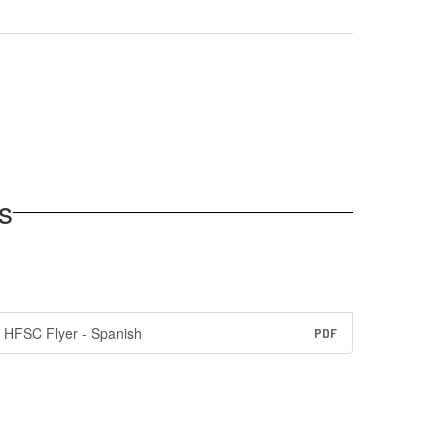
s
HFSC Flyer - Spanish
PDF