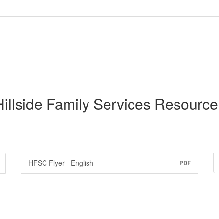
Hillside Family Services Resource
HFSC Flyer - English
PDF