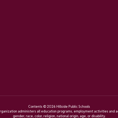
Contents © 2026 Hillside Public Schools
organization administers all education programs, employment activities and a
gender, race, color, religion, national origin, age, or disability.