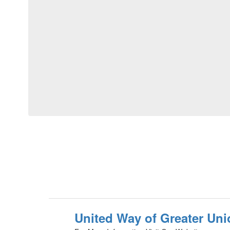
United Way of Greater Uni