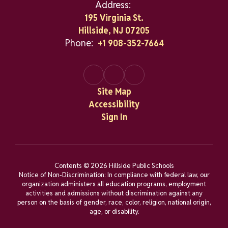
Address:
195 Virginia St.
Hillside, NJ 07205
Phone:
+1 908-352-7664
Site Map
Accessibility
Sign In
Contents © 2026 Hillside Public Schools
Notice of Non-Discrimination: In compliance with federal law, our
organization administers all education programs, employment
activities and admissions without discrimination against any
person on the basis of gender, race, color, religion, national origin,
age, or disability.