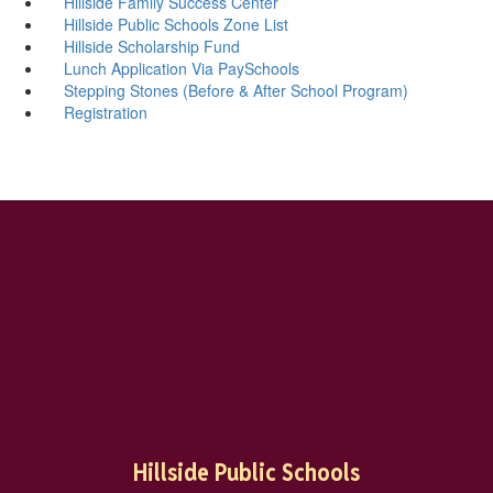
Hillside Family Success Center
Hillside Public Schools Zone List
Hillside Scholarship Fund
Lunch Application Via PaySchools
Stepping Stones (Before & After School Program)
Registration
Hillside Public Schools